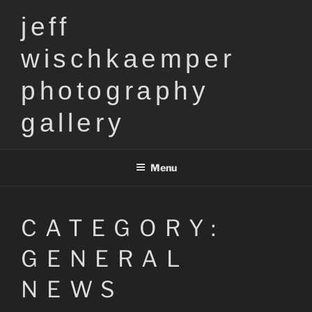
Skip
jeff
to
content
wischkaemper
photography
gallery
Menu
CATEGORY:
GENERAL
NEWS