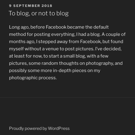
POSTED
9 SEPTEMBER 2018
ON
To blog, or not to blog
Long ago, before Facebook became the default
method for posting everything, I had a blog. A couple of
months ago, I stepped away from Facebook, but found
myself without a venue to post pictures. I’ve decided,
at least for now, to start a small blog, with a few
pictures, some random thoughts on photography, and
possibly some more in-depth pieces on my
photographic process.
Proudly powered by WordPress