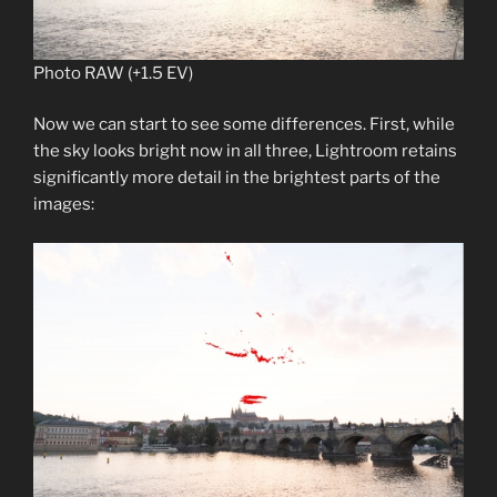
Photo RAW (+1.5 EV)
Now we can start to see some differences. First, while
the sky looks bright now in all three, Lightroom retains
significantly more detail in the brightest parts of the
images: