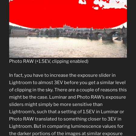
Photo RAW (+1.5EV, clipping enabled)
In fact, you have to increase the exposure slider in
Lightroom to almost 3EV before you get a similar level
of clipping in the sky. There are a couple of reasons this
might be the case. Luminar and Photo RAW’s exposure
sliders might simply be more sensitive than
Lightroom’s, such that a setting of 1.5EV in Luminar or
Photo RAW translated to something closer to 3EV in
Lightroom. But in comparing luminescence values for
the darker portions of the images at similar exposure