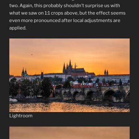
two. Again, this probably shouldn’t surprise us with
what we saw on 1:1 crops above, but the effect seems
even more pronounced after local adjustments are
applied.
Lightroom