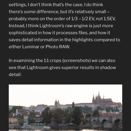
settings, I don’t think that’s the case. I do think
there’s
some
difference, but it’s relatively small –
probably more on the order of 1/3 – 1/2 EV, not 1.5EV.
Instead, I think Lightroom’s raw engine is just more
sophisticated in how it processes files, and how it
saves detail information in the highlights compared to
either Luminar or Photo RAW.
In examining the 1:1 crops (screenshots) we can also
see that Lightroom gives superior results in shadow
detail: