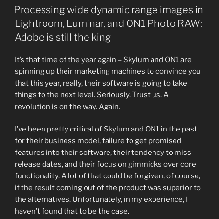
ON
Processing wide dynamic range images in
Lightroom, Luminar, and ON1 Photo RAW:
Adobe is still the king
It’s that time of the year again – Skylum and ON1 are
spinning up their marketing machines to convince you
that this year, really, their software is going to take
things to the next level. Seriously. Trust us. A
revolution is on the way. Again.
I’ve been pretty critical of Skylum and ON1 in the past
for their business model, failure to get promised
features into their software, their tendency to miss
release dates, and their focus on gimmicks over core
functionality. A lot of that could be forgiven, of course,
if the result coming out of the product was superior to
the alternatives. Unfortunately, in my experience, I
haven’t found that to be the case.