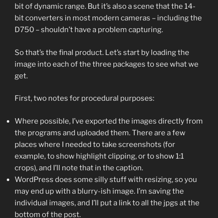
bit of dynamic range. But it’s also a scene that the 14-
bit converters in most modern cameras – including the
D750 – shouldn’t have a problem capturing.
So that’s the final product. Let’s start by loading the
image into each of the three packages to see what we
get.
First, two notes for procedural purposes:
Where possible, I’ve exported the images directly from
the programs and uploaded them. There are a few
places where I needed to take screenshots (for
example, to show highlight clipping, or to show 1:1
crops), and I’ll note that in the caption.
WordPress does some silly stuff with resizing, so you
may end up with a blurry-ish image. I’m saving the
individual images, and I’ll put a link to all the jpgs at the
bottom of the post.