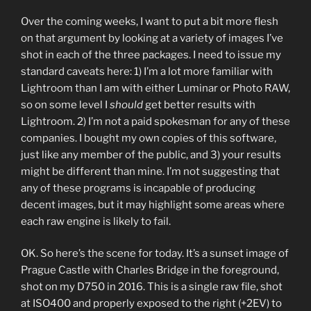
Over the coming weeks, I want to put a bit more flesh
on that argument by looking at a variety of images I’ve
shot in each of the three packages. I need to issue my
standard caveats here: 1) I’m a lot more familiar with
Lightroom than I am with either Luminar or Photo RAW,
so on some level I
should
get better results with
Lightroom. 2) I’m not a paid spokesman for any of these
companies. I bought my own copies of this software,
just like any member of the public, and 3) your results
might be different than mine. I’m not suggesting that
any of these programs is incapable of producing
decent images, but it may highlight some areas where
each raw engine is likely to fail.
OK. So here’s the scene for today. It’s a sunset image of
Prague Castle with Charles Bridge in the foreground,
shot on my D750 in 2016. This is a single raw file, shot
at ISO400 and properly exposed to the right (+2EV) to