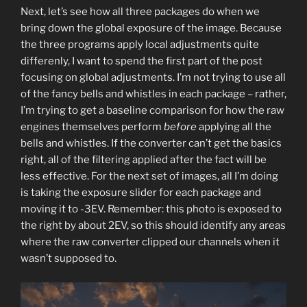
Next, let’s see how all three packages do when we
bring down the global exposure of the image. Because
the three programs apply local adjustments quite
differenly, I want to spend the first part of the post
focusing on global adjustments. I’m not trying to use all
of the fancy bells and whistles in each package – rather,
I’m trying to get a baseline comparison for how the raw
engines themselves perform
before
applying all the
bells and whistles. If the converter can’t get the basics
right, all of the filtering applied after the fact will be
less effective. For the next set of images, all I’m doing
is taking the exposure slider for each package and
moving it to -3EV. Remember: this photo is exposed to
the right by about 2EV, so this should identify any areas
where the raw converter clipped our channels when it
wasn’t supposed to.