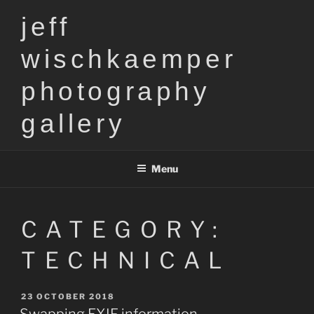
Skip
jeff
to
content
wischkaemper
photography
gallery
Menu
CATEGORY:
TECHNICAL
POSTED
23 OCTOBER 2018
ON