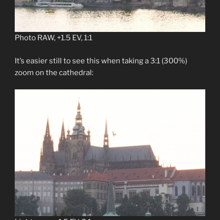
Photo RAW, +1.5 EV, 1:1
It’s easier still to see this when taking a 3:1 (300%)
zoom on the cathedral: