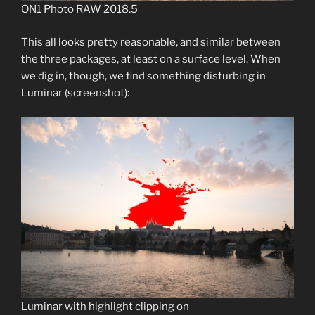
ON1 Photo RAW 2018.5
This all looks pretty reasonable, and similar between
the three packages, at least on a surface level. When
we dig in, though, we find something disturbing in
Luminar (screenshot):
Luminar with highlight clipping on