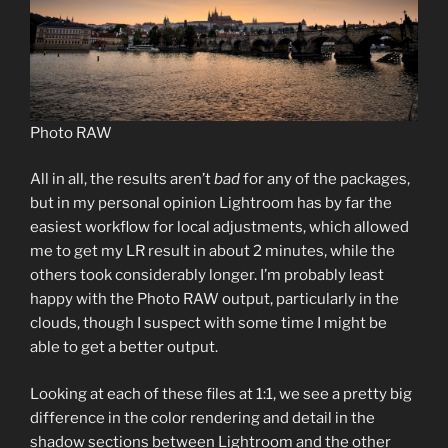
Photo RAW
All in all, the results aren’t
bad
for any of the packages,
but in my personal opinion Lightroom has by far the
easiest workflow for local adjustments, which allowed
me to get my LR result in about 2 minutes, while the
others took considerably longer. I’m probably least
happy with the Photo RAW output, particularly in the
clouds, though I suspect with some time I might be
able to get a better output.
Looking at each of these files at 1:1, we see a pretty big
difference in the color rendering and detail in the
shadow sections between Lightroom and the other