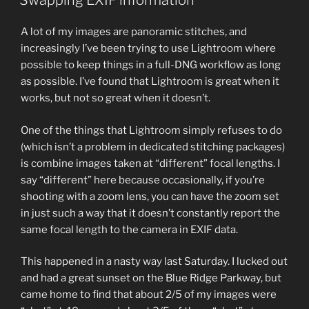
Swapping EXIF information
A lot of my images are panoramic stitches, and
increasingly I’ve been trying to use Lightroom where
possible to keep things in a full-DNG workflow as long
as possible. I’ve found that Lightroom is great when it
works, but not so great when it doesn’t.
One of the things that Lightroom simply refuses to do
(which isn’t a problem in dedicated stitching packages)
is combine images taken at “different” focal lengths. I
say “different” here because occasionally, if you’re
shooting with a zoom lens, you can have the zoom set
in just such a way that it doesn’t constantly report the
same focal length to the camera in EXIF data.
This happened in a nasty way last Saturday. I lucked out
and had a great sunset on the Blue Ridge Parkway, but
came home to find that about 2/5 of my images were