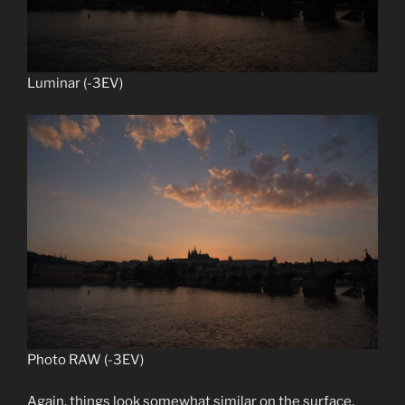
Luminar (-3EV)
Photo RAW (-3EV)
Again, things look somewhat similar on the surface,