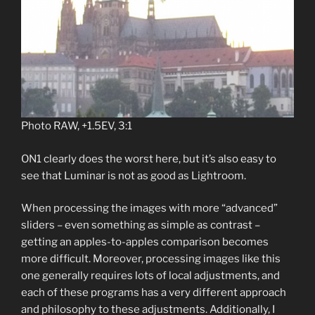
Photo RAW, +1.5EV, 3:1
ON1 clearly does the worst here, but it’s also easy to
see that Luminar is not as good as Lightroom.
When processing the images with more “advanced”
sliders – even something as simple as contrast –
getting an apples-to-apples comparison becomes
more difficult. Moreover, processing images like this
one generally requires lots of local adjustments, and
each of these programs has a very different approach
and philosophy to these adjustments. Additionally, I