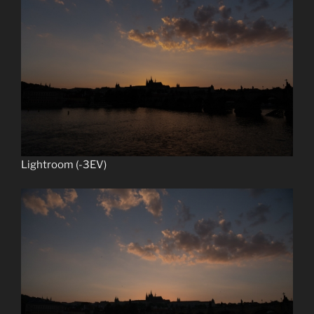
Lightroom (-3EV)