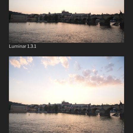
Luminar 1.3.1