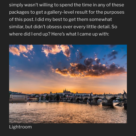
simply wasn’t willing to spend the time in any of these
packages to get a gallery-level result for the purposes
of this post. I did my best to get them somewhat
similar, but didn’t obsess over every little detail. So
where did I end up? Here’s what I came up with:
Lightroom