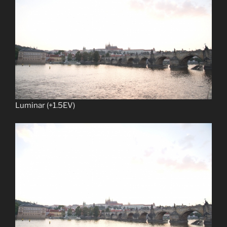
Luminar (+1.5EV)