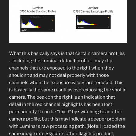
What this basically says is that certain camera profiles
– including the Luminar default profile – may clip
channels that are exposed to the right when they
shouldn’t and may not deal properly with those
channels when the exposure values are reduced. This
is basically the same result as overexposing the shot in
camera. The peak on the right is an indication that
detail in the red channel highlights has been lost
permanently. It can be “fixed” by switching to another
camera profile, but this may indicate a deeper problem
with Luminar’s raw processing path. (Note: I loaded the
same image into Skylum’s other flagship product,