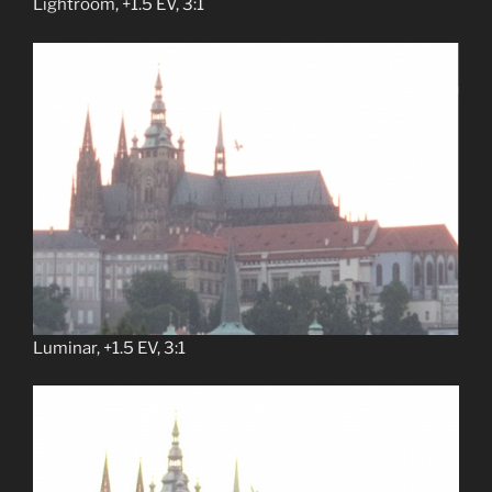
Lightroom, +1.5 EV, 3:1
Luminar, +1.5 EV, 3:1