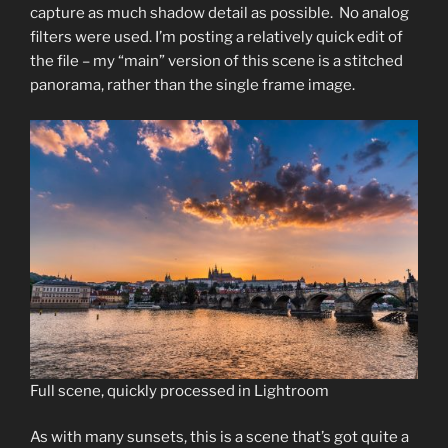
capture as much shadow detail as possible. No analog
filters were used. I’m posting a relatively quick edit of
the file – my “main” version of this scene is a stitched
panorama, rather than the single frame image.
Full scene, quickly processed in Lightroom
As with many sunsets, this is a scene that’s got quite a