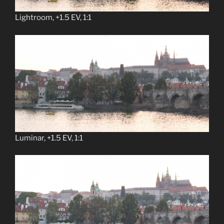
Lightroom, +1.5 EV, 1:1
Luminar, +1.5 EV, 1:1