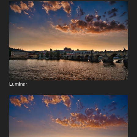
Luminar