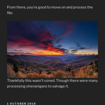
From there, you’re good to move on and process the
file:
Thankfully this wasn’t ruined. Though there were many
processing shenanigans to salvage it.
POSTED
1 OCTOBER 2018