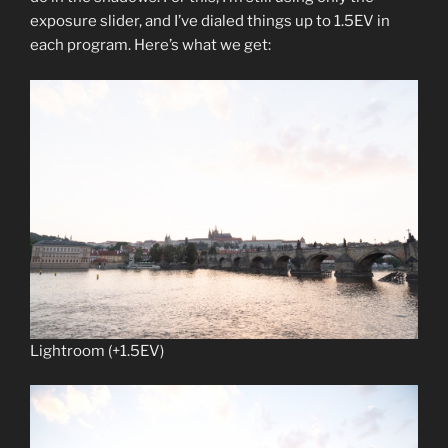
exposure slider, and I’ve dialed things up to 1.5EV in
each program. Here’s what we get:
Lightroom (+1.5EV)