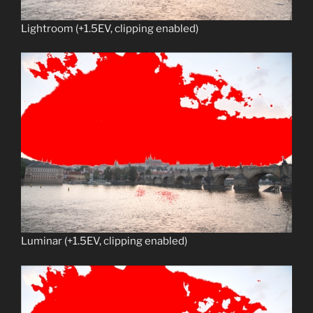
Lightroom (+1.5EV, clipping enabled)
Luminar (+1.5EV, clipping enabled)