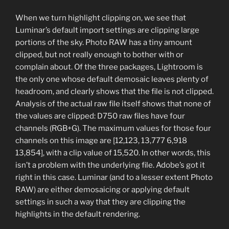
When we turn highlight clipping on, we see that
Luminar’s default import settings are clipping large
portions of the sky. Photo RAW has a tiny amount
clipped, but not really enough to bother with or
complain about. Of the three packages, Lightroom is
the only one whose default demosaic leaves plenty of
headroom, and clearly shows that the file is not clipped.
Analysis of the actual raw file itself shows that none of
the values are clipped: D750 raw files have four
channels (RGB+G). The maximum values for those four
channels on this image are [12,123, 13,777 6,918
13,854], with a clip value of 15,520. In other words, this
isn’t a problem with the underlying file. Adobe’s got it
right in this case. Luminar (and to a lesser extent Photo
RAW) are either demosaicing or applying default
settings in such a way that they are clipping the
highlights in the default rendering.