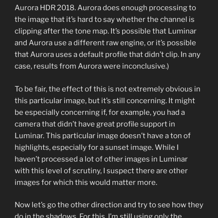
Aurora HDR 2018. Aurora does enough processing to
the image that it’s hard to say whether the channel is
clipping after the tone map. It’s possible that Luminar
and Aurora use a different raw engine, or it’s possible
that Aurora uses a default profile that didn’t clip. In any
case, results from Aurora were inconclusive.)
To be fair, the effect of this is not extremely obvious in
this particular image, but it’s still concerning. It might
be especially concerning if, for example, you had a
camera that didn’t have great profile support in
Luminar. This particular image doesn’t have a ton of
highlights, especially for a sunset image. While I
haven’t processed a lot of other images in Luminar
with this level of scrutiny, I suspect there are other
images for which this would matter more.
Now let’s go the other direction and try to see how they
do in the shadows. For this, I’m still using only the