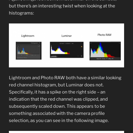
but there’s an interesting twist when looking at the
histograms:
Lightroom and Photo RAW both have a similar looking
red channel histogram, but Luminar does not.
Specifically, it has a spike on the right side – an
indication that the red channel was clipped, and
subsequently scaled down. This appears to be
something associated with the camera profile
selection, as you can see in the following image.