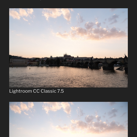
Lightroom CC Classic 7.5