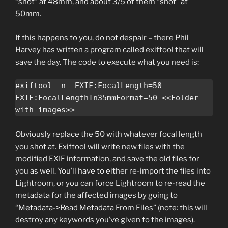
“shot” at 48mm, and about 3/5 of them “shot” at
50mm.
If this happens to you, do not despair – there Phil
Harvey has written a program called
exiftool
that will
save the day. The code to execute what you need is:
exiftool -n -EXIF:FocalLength=50 -
EXIF:FocalLengthIn35mmFormat=50 <<Folder 
with images>>
Obviously replace the 50 with whatever focal length
you shot at. Exiftool will write new files with the
modified EXIF information, and save the old files for
you as well. You’ll have to either re-import the files into
Lightroom, or you can force Lightroom to re-read the
metadata for the affected images by going to
“Metadata->Read Metadata From Files” (note: this will
destroy any keywords you’ve given to the images).