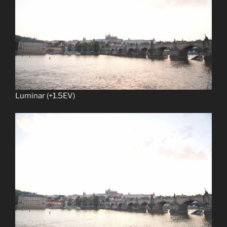
Luminar (+1.5EV)