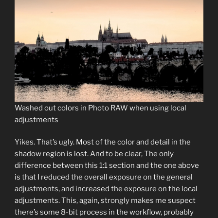
Washed out colors in Photo RAW when using local
adjustments
Yikes. That’s ugly. Most of the color and detail in the
shadow region is lost. And to be clear, The only
difference between this 1:1 section and the one above
is that I reduced the overall exposure on the general
adjustments, and increased the exposure on the local
adjustments. This, again, strongly makes me suspect
there’s some 8-bit process in the workflow, probably