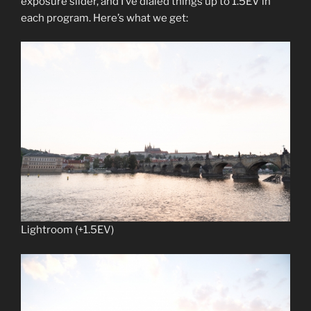
exposure slider, and I’ve dialed things up to 1.5EV in
each program. Here’s what we get:
Lightroom (+1.5EV)