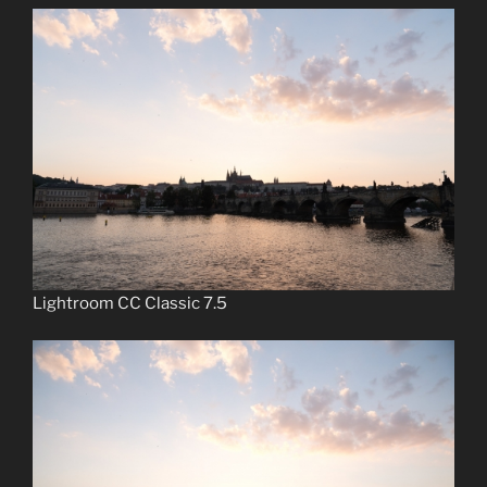
Lightroom CC Classic 7.5