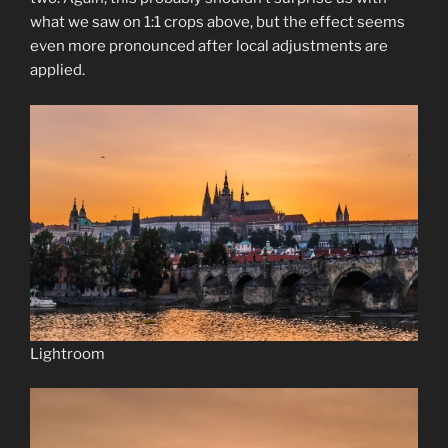
what we saw on 1:1 crops above, but the effect seems
even more pronounced after local adjustments are
applied.
Lightroom