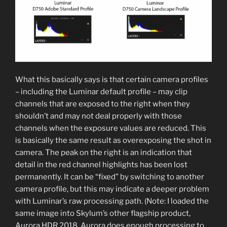
What this basically says is that certain camera profiles
– including the Luminar default profile – may clip
channels that are exposed to the right when they
shouldn’t and may not deal properly with those
channels when the exposure values are reduced. This
is basically the same result as overexposing the shot in
camera. The peak on the right is an indication that
detail in the red channel highlights has been lost
permanently. It can be “fixed” by switching to another
camera profile, but this may indicate a deeper problem
with Luminar’s raw processing path. (Note: I loaded the
same image into Skylum’s other flagship product,
Aurora HDR 2018. Aurora does enough processing to