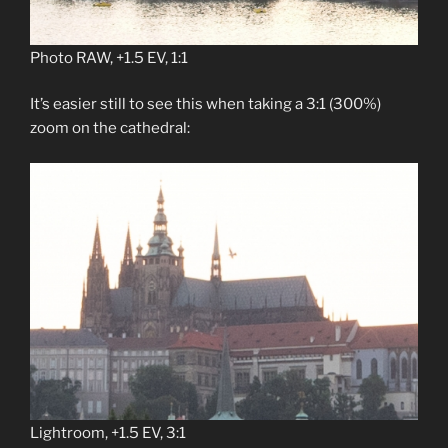
Photo RAW, +1.5 EV, 1:1
It’s easier still to see this when taking a 3:1 (300%)
zoom on the cathedral:
Lightroom, +1.5 EV, 3:1