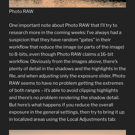
Photo RAW
One important note about Photo RAW that I’ll try to
research more in the coming weeks: I’ve always had a
suspicion that they have random “gates” in their
workflow that reduce the image (or parts of the image)
to 8-bits, even though Photo RAW claims a 16-bit
workflow. Obviously from the images above, there’s
plenty of detail in the shadows and the highlights in the
file, and when adjusting only the exposure slider, Photo
RAW seems to have no problem getting the extremes
of both ranges – it’s able to avoid clipping highlights
and there’s no problem rendering the shadow detail.
But here’s what happens if you reduce the overall
exposure in the general settings, then try to bring it up
in localized areas using the Local Adjustments tab: