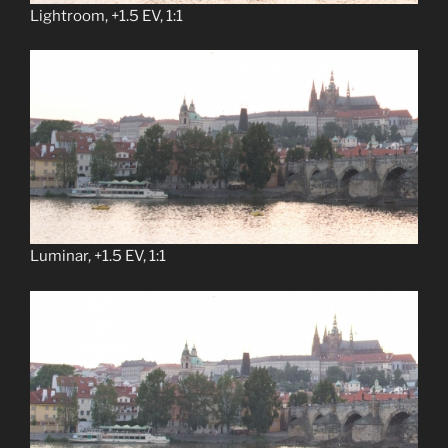
Lightroom, +1.5 EV, 1:1
Luminar, +1.5 EV, 1:1