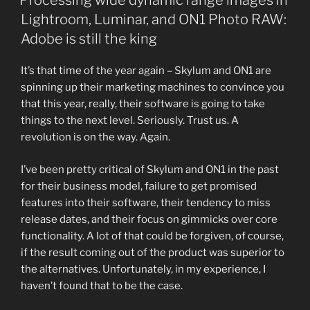
Processing wide dynamic range images in
Lightroom, Luminar, and ON1 Photo RAW:
Adobe is still the king
It’s that time of the year again – Skylum and ON1 are
spinning up their marketing machines to convince you
that this year, really, their software is going to take
things to the next level. Seriously. Trust us. A
revolution is on the way. Again.
I’ve been pretty critical of Skylum and ON1 in the past
for their business model, failure to get promised
features into their software, their tendency to miss
release dates, and their focus on gimmicks over core
functionality. A lot of that could be forgiven, of course,
if the result coming out of the product was superior to
the alternatives. Unfortunately, in my experience, I
haven’t found that to be the case.