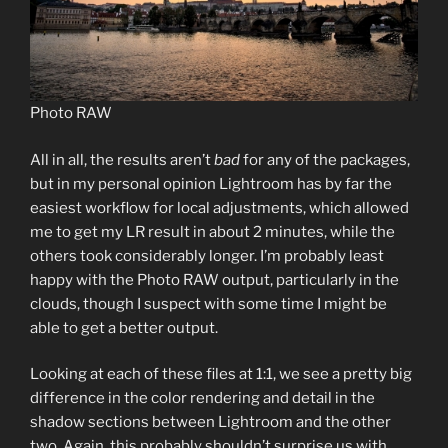
Photo RAW
All in all, the results aren’t
bad
for any of the packages,
but in my personal opinion Lightroom has by far the
easiest workflow for local adjustments, which allowed
me to get my LR result in about 2 minutes, while the
others took considerably longer. I’m probably least
happy with the Photo RAW output, particularly in the
clouds, though I suspect with some time I might be
able to get a better output.
Looking at each of these files at 1:1, we see a pretty big
difference in the color rendering and detail in the
shadow sections between Lightroom and the other
two. Again, this probably shouldn’t surprise us with