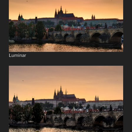
Luminar