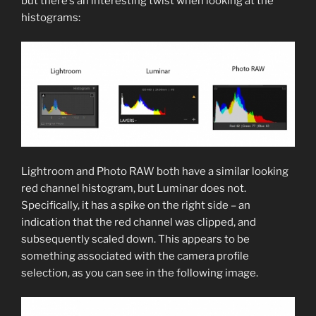
but there’s an interesting twist when looking at the
histograms:
Lightroom and Photo RAW both have a similar looking
red channel histogram, but Luminar does not.
Specifically, it has a spike on the right side – an
indication that the red channel was clipped, and
subsequently scaled down. This appears to be
something associated with the camera profile
selection, as you can see in the following image.