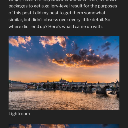
packages to get a gallery-level result for the purposes
of this post. I did my best to get them somewhat
similar, but didn’t obsess over every little detail. So
where did I end up? Here’s what I came up with:
Lightroom