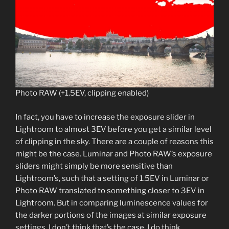
Photo RAW (+1.5EV, clipping enabled)
In fact, you have to increase the exposure slider in
Lightroom to almost 3EV before you get a similar level
of clipping in the sky. There are a couple of reasons this
might be the case. Luminar and Photo RAW’s exposure
sliders might simply be more sensitive than
Lightroom’s, such that a setting of 1.5EV in Luminar or
Photo RAW translated to something closer to 3EV in
Lightroom. But in comparing luminescence values for
the darker portions of the images at similar exposure
settings, I don’t think that’s the case. I do think