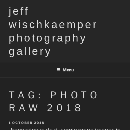
Skip
jeff
to
content
wischkaemper
photography
gallery
Menu
TAG:
PHOTO
RAW 2018
POSTED
1 OCTOBER 2018
ON