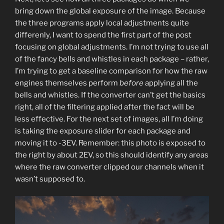
bring down the global exposure of the image. Because
the three programs apply local adjustments quite
differenly, I want to spend the first part of the post
focusing on global adjustments. I’m not trying to use all
of the fancy bells and whistles in each package – rather,
I’m trying to get a baseline comparison for how the raw
engines themselves perform
before
applying all the
bells and whistles. If the converter can’t get the basics
right, all of the filtering applied after the fact will be
less effective. For the next set of images, all I’m doing
is taking the exposure slider for each package and
moving it to -3EV. Remember: this photo is exposed to
the right by about 2EV, so this should identify any areas
where the raw converter clipped our channels when it
wasn’t supposed to.