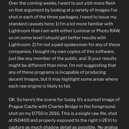
Over the coming weeks, I want to put a bit more flesh
on that argument by looking at a variety of images I’ve
shot in each of the three packages. I need to issue my
standard caveats here: 1) I’m a lot more familiar with
Lightroom than I am with either Luminar or Photo RAW,
so on some level I
should
get better results with
Lightroom. 2) I’m not a paid spokesman for any of these
companies. I bought my own copies of this software,
just like any member of the public, and 3) your results
might be different than mine. I’m not suggesting that
any of these programs is incapable of producing
decent images, but it may highlight some areas where
each raw engine is likely to fail.
OK. So here’s the scene for today. It’s a sunset image of
Prague Castle with Charles Bridge in the foreground,
shot on my D750 in 2016. This is a single raw file, shot
at ISO400 and properly exposed to the right (+2EV) to
capture as much shadow detail as possible. No analog