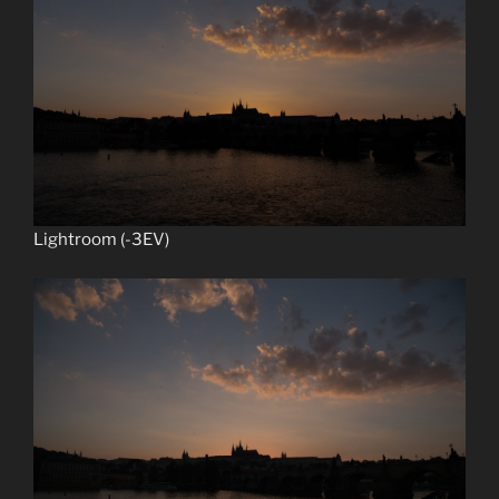
Lightroom (-3EV)