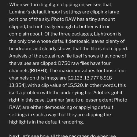
When we turn highlight clipping on, we see that
Luminar’s default import settings are clipping large
portions of the sky. Photo RAW has a tiny amount
clipped, but not really enough to bother with or
complain about. Of the three packages, Lightroom is
the only one whose default demosaic leaves plenty of
headroom, and clearly shows that the file is not clipped.
Analysis of the actual raw file itself shows that none of
the values are clipped: D750 raw files have four
channels (RGB+G). The maximum values for those four
channels on this image are [12,123, 13,777 6,918
13,854], with a clip value of 15,520. In other words, this
isn’t a problem with the underlying file. Adobe’s got it
right in this case. Luminar (and to a lesser extent Photo
RAW) are either demosaicing or applying default
settings in such a way that they are clipping the
highlights in the default rendering.
Next, let’s see how all three packages do when we