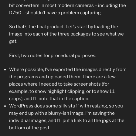
bit converters in most modern cameras – including the
D750 – shouldn’t have a problem capturing.
So that’s the final product. Let’s start by loading the
image into each of the three packages to see what we
get.
First, two notes for procedural purposes:
Where possible, I’ve exported the images directly from
the programs and uploaded them. There are a few
places where I needed to take screenshots (for
example, to show highlight clipping, or to show 1:1
crops), and I’ll note that in the caption.
WordPress does some silly stuff with resizing, so you
may end up with a blurry-ish image. I’m saving the
individual images, and I’ll put a link to all the jpgs at the
bottom of the post.