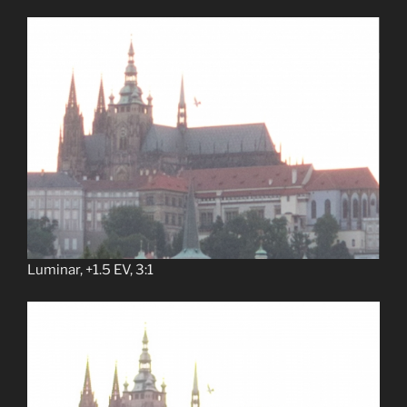
Luminar, +1.5 EV, 3:1