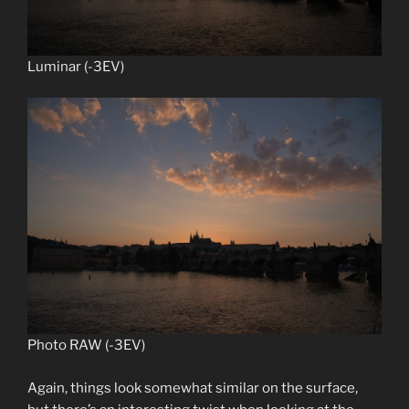
Luminar (-3EV)
Photo RAW (-3EV)
Again, things look somewhat similar on the surface,