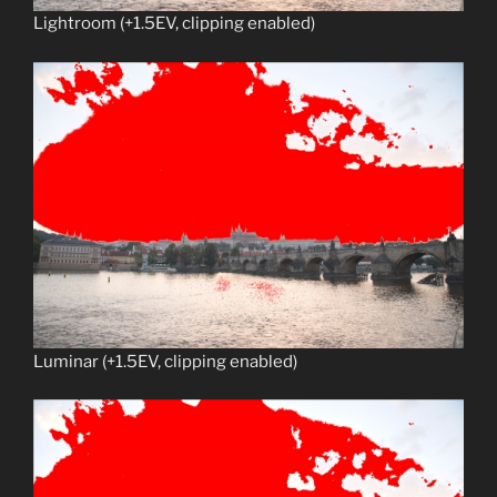
Lightroom (+1.5EV, clipping enabled)
Luminar (+1.5EV, clipping enabled)