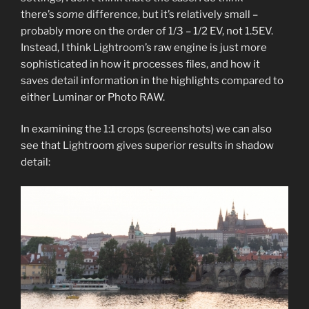
there’s
some
difference, but it’s relatively small –
probably more on the order of 1/3 – 1/2 EV, not 1.5EV.
Instead, I think Lightroom’s raw engine is just more
sophisticated in how it processes files, and how it
saves detail information in the highlights compared to
either Luminar or Photo RAW.
In examining the 1:1 crops (screenshots) we can also
see that Lightroom gives superior results in shadow
detail: