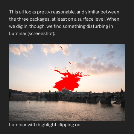
This all looks pretty reasonable, and similar between
the three packages, at least on a surface level. When
we dig in, though, we find something disturbing in
Luminar (screenshot):
Luminar with highlight clipping on