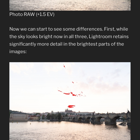
Photo RAW (+1.5 EV)
Now we can start to see some differences. First, while
the sky looks bright now in all three, Lightroom retains
significantly more detail in the brightest parts of the
images: