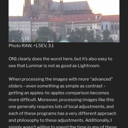
Photo RAW, +1.5EV, 3:1
ON1 clearly does the worst here, but it’s also easy to
see that Luminar is not as good as Lightroom.
When processing the images with more “advanced”
sliders – even something as simple as contrast –
getting an apples-to-apples comparison becomes
more difficult. Moreover, processing images like this
one generally requires lots of local adjustments, and
each of these programs has a very different approach
and philosophy to these adjustments. Additionally, I
simply wasn’t willing to spend the time in any of these