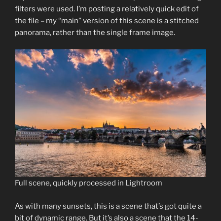
filters were used. I’m posting a relatively quick edit of
the file – my “main” version of this scene is a stitched
panorama, rather than the single frame image.
Full scene, quickly processed in Lightroom
As with many sunsets, this is a scene that’s got quite a
bit of dynamic range. But it’s also a scene that the 14-