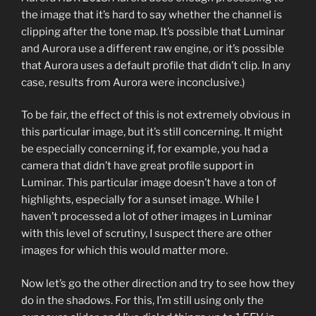
the image that it’s hard to say whether the channel is
clipping after the tone map. It’s possible that Luminar
and Aurora use a different raw engine, or it’s possible
that Aurora uses a default profile that didn’t clip. In any
case, results from Aurora were inconclusive.)
To be fair, the effect of this is not extremely obvious in
this particular image, but it’s still concerning. It might
be especially concerning if, for example, you had a
camera that didn’t have great profile support in
Luminar. This particular image doesn’t have a ton of
highlights, especially for a sunset image. While I
haven’t processed a lot of other images in Luminar
with this level of scrutiny, I suspect there are other
images for which this would matter more.
Now let’s go the other direction and try to see how they
do in the shadows. For this, I’m still using only the