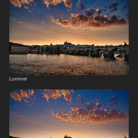
Luminar