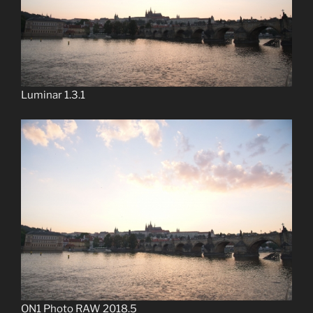
Luminar 1.3.1
ON1 Photo RAW 2018.5