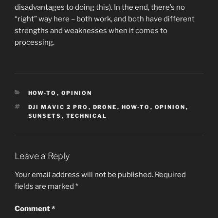
disadvantages to doing this). In the end, there’s no
“right” way here – both work, and both have different
strengths and weaknesses when it comes to
processing.
CATEGORIES
HOW-TO
,
OPINION
TAGS
DJI MAVIC 2 PRO
,
DRONE
,
HOW-TO
,
OPINION
,
SUNSETS
,
TECHNICAL
Leave a Reply
Your email address will not be published.
Required
fields are marked
*
Comment
*