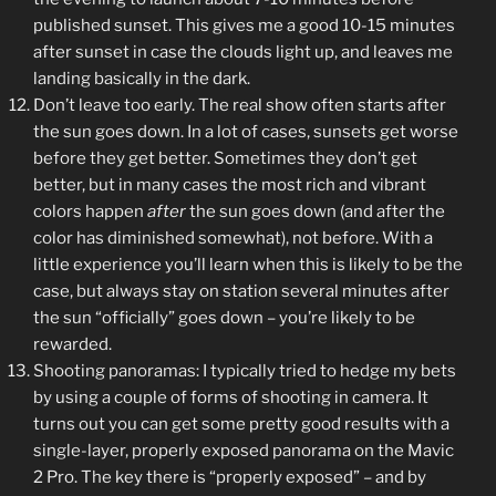
published sunset. This gives me a good 10-15 minutes
after sunset in case the clouds light up, and leaves me
landing basically in the dark.
Don’t leave too early. The real show often starts after
the sun goes down. In a lot of cases, sunsets get worse
before they get better. Sometimes they don’t get
better, but in many cases the most rich and vibrant
colors happen
after
the sun goes down (and after the
color has diminished somewhat), not before. With a
little experience you’ll learn when this is likely to be the
case, but always stay on station several minutes after
the sun “officially” goes down – you’re likely to be
rewarded.
Shooting panoramas: I typically tried to hedge my bets
by using a couple of forms of shooting in camera. It
turns out you can get some pretty good results with a
single-layer, properly exposed panorama on the Mavic
2 Pro. The key there is “properly exposed” – and by