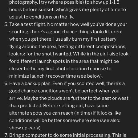
photography. I try (where possible) to show up 1-1.5
hours before sunset, which gives me plenty of time to
adjust to conditions on the fly.
Take a test flight. No matter how well you’ve done your
scouting, there’s a good chance things look different
when you get there. I usually burn my first battery
flying around the area, testing different compositions,
looking for the shot I wanted. While in the air, I also look
for different launch spots in the area that might be
closer to the my final photo location I choose to
minimize launch / recover time (see below).
Have a backup plan. Even if you scouted well, there’s a
good chance conditions won’t be perfect when you
arrive. Maybe the clouds are further to the east or west
than predicted. Before setting out, have some
alternate spots you can reach (in time) if it looks like
conditions will be better somewhere else (see also:
show up early).
Bring a computer to do some initial processing. This is