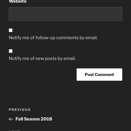
Website
Notify me of follow-up comments by email.
Notify me of new posts by email.
Post
Previous
PREVIOUS
navigation
Post
Fall Season 2018