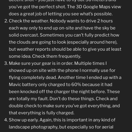
you’ve got the perfect shot. The 3D Google Maps view
does a great job of letting you see what’s possible.
Check the weather. Nobody wants to drive 2 hours
each way only to end up on-site and have the sky be
solid overcast. Sometimes you can’t fully predict how
the clouds are going to look (especially around here),
but weather reports should be able to give you at least
some idea. Check them frequently.
Make sure your gear is in order. Multiple times I
showed up on site with the phone I normally use for
flying completely dead. Another time I ended up with a
Mavic battery only charged to 60% because it had
been knocked off the charger the night before. These
are totally my fault. Don’t do these things. Check and
double check to make sure you’ve got everything, and
that everything is fully charged.
Show up early. Again, this is important in any kind of
landscape photography, but especially so for aerial