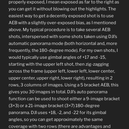
properly exposed, I mean exposed as far to the right as
you can get it without blowing out the highlights. The
easiest way to get a decently exposed shot is to use
AEB with a slightly over-exposed bias, as I mentioned
above. My typical procedure is to take several AEB
shots, interspersed with some shots taken using DJI’s
automatic panorama mode (both horizontal and, more
frequently, the 180-degree mode). For my own shots, I
would typically use gimbal angles of +17 and -15,
starting with the upper left shot, then zig-zagging
across the frame (upper left, lower left, lower center,
upper center, upper right, lower right), resulting in 2
rows, 3 columns of images. Using a 5 bracket AEB, this
gives you 30 images in total. DJI’s auto panorama
function can be used to shoot either a 9-image bracket
(3×3) or a 21-image bracket (3×7) 180-degree
panorama. DJI uses +18, -2, and -22 for its gimbal
angles, so you can get approximately the same
coverage with two rows (there are advantages and