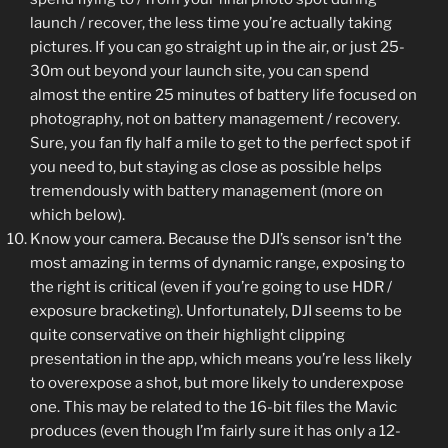
launch / recover, the less time you’re actually taking
pictures. If you can go straight up in the air, or just 25-
30m out beyond your launch site, you can spend
almost the entire 25 minutes of battery life focused on
photography, not on battery management / recovery.
Sure, you fan fly half a mile to get to the perfect spot if
you need to, but staying as close as possible helps
tremendously with battery management (more on
which below).
Know your camera. Because the DJI’s sensor isn’t the
most amazing in terms of dynamic range, exposing to
the right is critical (even if you’re going to use HDR /
exposure bracketing). Unfortunately, DJI seems to be
quite conservative on their highlight clipping
presentation in the app, which means you’re less likely
to overexpose a shot, but more likely to underexpose
one. This may be related to the 16-bit files the Mavic
produces (even though I’m fairly sure it has only a 12-