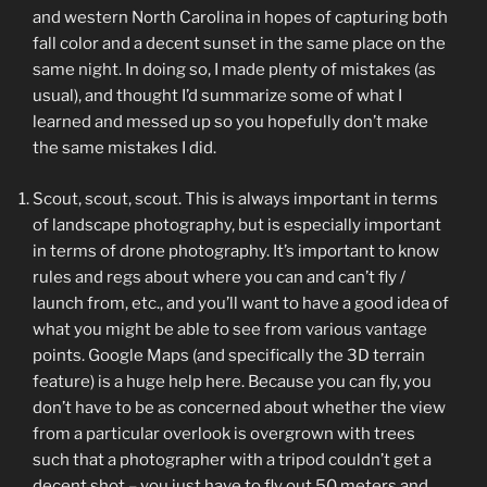
and western North Carolina in hopes of capturing both
fall color and a decent sunset in the same place on the
same night. In doing so, I made plenty of mistakes (as
usual), and thought I’d summarize some of what I
learned and messed up so you hopefully don’t make
the same mistakes I did.
Scout, scout, scout. This is always important in terms
of landscape photography, but is especially important
in terms of drone photography. It’s important to know
rules and regs about where you can and can’t fly /
launch from, etc., and you’ll want to have a good idea of
what you might be able to see from various vantage
points. Google Maps (and specifically the 3D terrain
feature) is a huge help here. Because you can fly, you
don’t have to be as concerned about whether the view
from a particular overlook is overgrown with trees
such that a photographer with a tripod couldn’t get a
decent shot – you just have to fly out 50 meters and