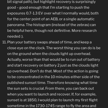
bit signal path), but highlight recovery is surprisingly
good – good enough that I’m starting to push the
exposures 0.7-1.3 EV over what I normally would, both
for the center point of an AEB, or a single automatic
panorama. The histogram (instead of the zebras) can
be helpful here, though not definitive. More research
needed :).
Plan your battery swaps ahead of time, and keep a
close eye on the clock. The worst thing you can do is be
on the ground when the clouds light up overhead.
Actually, worse than that would be to run out of battery
and start recovery on battery 2 just as the clouds light
up overhead. Don’t do that. Most of the action is going
to be concentrated in the 10 minutes either side of the
published sunset time. Therefore knowing what time
the sun sets is crucial. From there, you can back out
when you want to launch and recover. If, for example,
sunset is at 1850, I would plan to launch my first flight
sometime in the 1730-1745 range to fly the area and