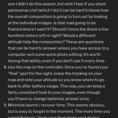
one I didn’t do this season, but wish I had. If you shoot
panoramas a lot (which I do) it can be hard to know how
the overall composition is going to turn out by looking
at the individual images. Is that road going to be
framed where I want it? Should I move the drone a few
hundred meters left or right? Would a different
altitude help the composition? These are questions
that can be hard to answer unless you have access to a
computer and some quick photo editing. It’s worth
having that ability, even if you don’t use it every time.
Use the map on the controller. Once you’ve found your
“final” spot for the night, erase the tracking on your
map and note your altitude so you know where to go
back to after battery swaps. This way, you can keep a
fairly consistent look to your images, even though
you’ll have to change batteries at least once.
Minimize launch / recover time. This seems obvious,
but is easy to forget in the moment. The more time you
spend flying to / from your final photo spot during