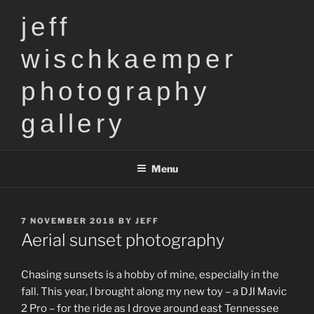
Skip
jeff
to
content
wischkaemper
photography
gallery
Menu
POSTED
7 NOVEMBER 2018
BY
JEFF
ON
Aerial sunset photography
Chasing sunsets is a hobby of mine, especially in the
fall. This year, I brought along my new toy – a DJI Mavic
2 Pro – for the ride as I drove around east Tennessee