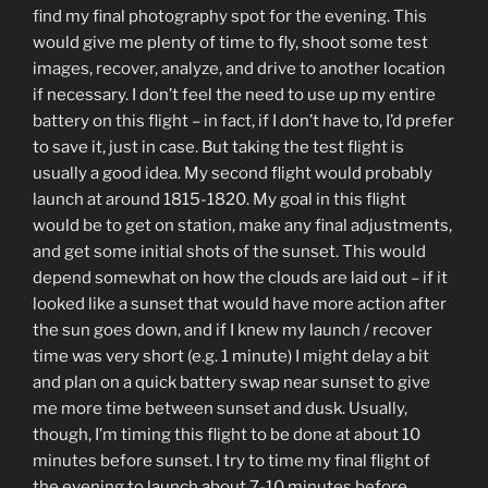
find my final photography spot for the evening. This
would give me plenty of time to fly, shoot some test
images, recover, analyze, and drive to another location
if necessary. I don’t feel the need to use up my entire
battery on this flight – in fact, if I don’t have to, I’d prefer
to save it, just in case. But taking the test flight is
usually a good idea. My second flight would probably
launch at around 1815-1820. My goal in this flight
would be to get on station, make any final adjustments,
and get some initial shots of the sunset. This would
depend somewhat on how the clouds are laid out – if it
looked like a sunset that would have more action after
the sun goes down, and if I knew my launch / recover
time was very short (e.g. 1 minute) I might delay a bit
and plan on a quick battery swap near sunset to give
me more time between sunset and dusk. Usually,
though, I’m timing this flight to be done at about 10
minutes before sunset. I try to time my final flight of
the evening to launch about 7-10 minutes before